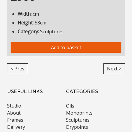
Width:
cm
Height:
58cm
Category:
Sculptures
Add to basket
<
Prev
Next
>
USEFUL LINKS
CATEGORIES
Studio
Oils
About
Monoprints
Frames
Sculptures
Delivery
Drypoints