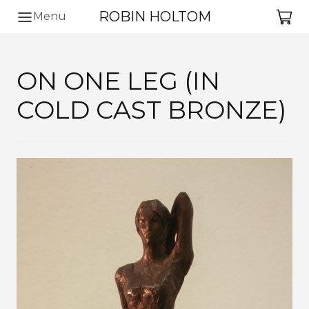
ROBIN HOLTOM
Ba
Menu
ON ONE LEG (IN
COLD CAST BRONZE)