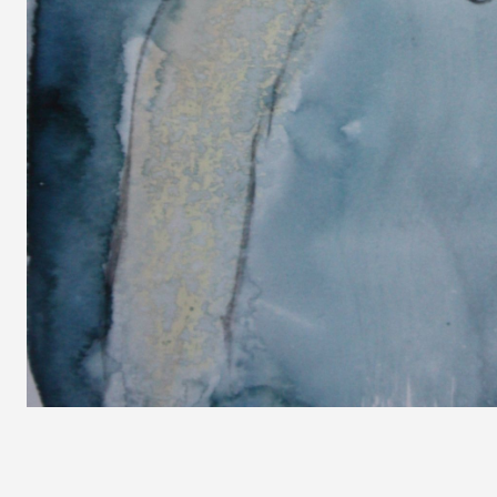
<
Prev