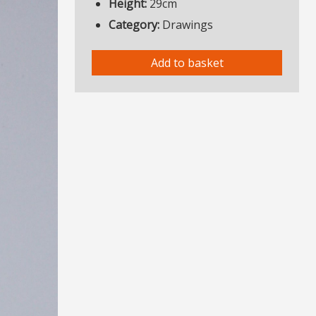
Height:
29cm
Category:
Drawings
Add to basket