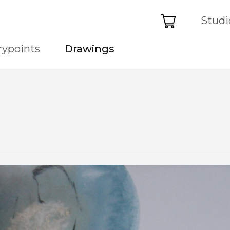
Basket
Studi
rypoints
Drawings