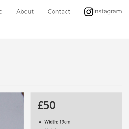
Instagram
o
About
Contact
£50
Width:
19cm