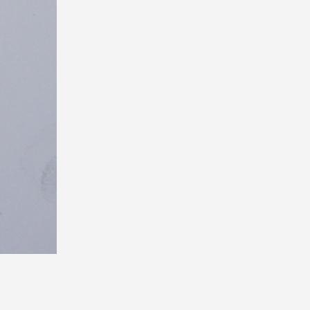
Next
>