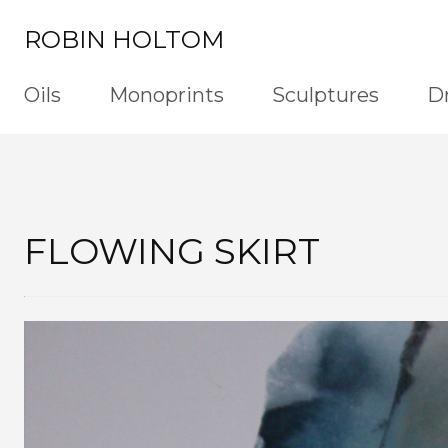
ROBIN HOLTOM
Oils
Monoprints
Sculptures
D
FLOWING SKIRT